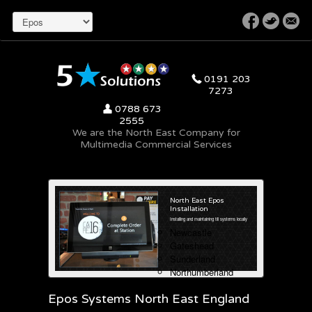
r
0191 203
7273
x
0788 673
2555
We are the North East Company for
Multimedia Commercial Services
North East Epos
Installation
Installing and maintaining till systems locally
Newcastle
Gateshead
Sunderland
Northumberland
Epos Systems North East England