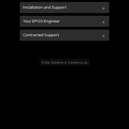
+
Installation and Support
+
Your EPOS Engineer
+
Contracted Support
5 Star Solutions & 1stnorth.co.uk