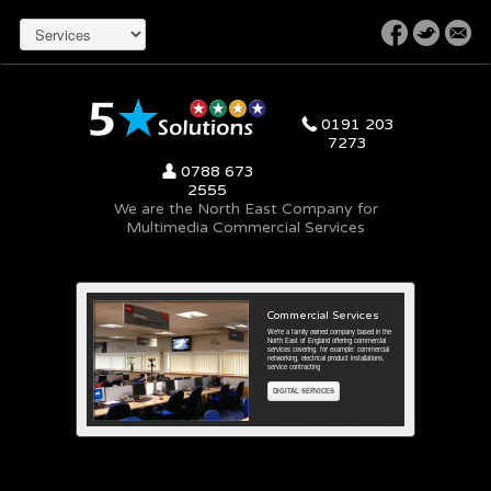
r
0191 203
7273
x
0788 673
2555
We are the North East Company for
Multimedia Commercial Services
stallations
Commercial Services
llations in offices and call
We're a family owned company based in the
a focal point for latest
North East of England offering commercial
 general background
services covering, for example: commercial
networking, electrical product installations,
service contracting
DIGITAL SERVICES