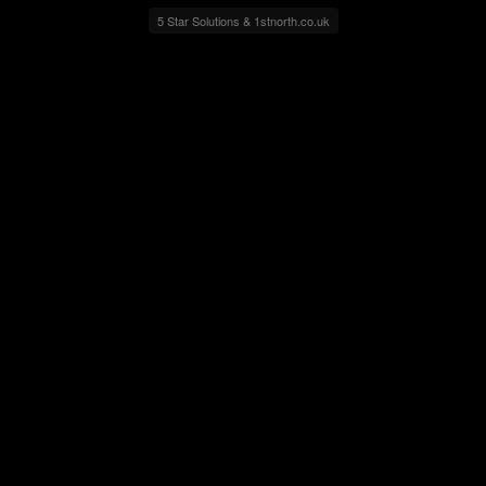
5 Star Solutions & 1stnorth.co.uk